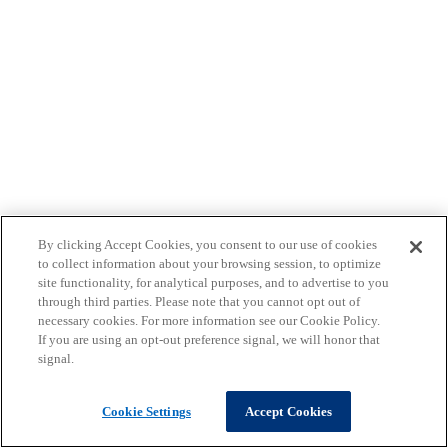
By clicking Accept Cookies, you consent to our use of cookies
to collect information about your browsing session, to optimize
site functionality, for analytical purposes, and to advertise to you
through third parties. Please note that you cannot opt out of
necessary cookies. For more information see our Cookie Policy.
If you are using an opt-out preference signal, we will honor that
signal.
Cookie Settings
Accept Cookies