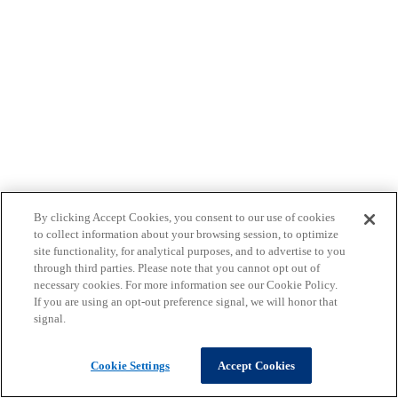
By clicking Accept Cookies, you consent to our use of cookies
to collect information about your browsing session, to optimize
site functionality, for analytical purposes, and to advertise to you
through third parties. Please note that you cannot opt out of
necessary cookies. For more information see our Cookie Policy.
If you are using an opt-out preference signal, we will honor that
signal.
Cookie Settings
Accept Cookies