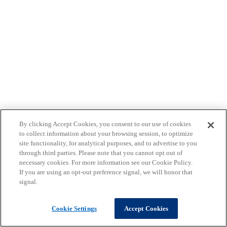
By clicking Accept Cookies, you consent to our use of cookies
to collect information about your browsing session, to optimize
site functionality, for analytical purposes, and to advertise to you
through third parties. Please note that you cannot opt out of
necessary cookies. For more information see our Cookie Policy.
If you are using an opt-out preference signal, we will honor that
signal.
Cookie Settings
Accept Cookies