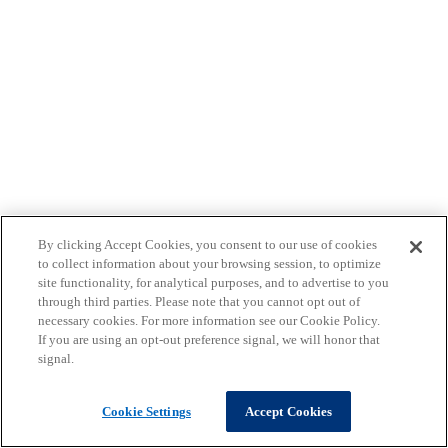
By clicking Accept Cookies, you consent to our use of cookies
to collect information about your browsing session, to optimize
site functionality, for analytical purposes, and to advertise to you
through third parties. Please note that you cannot opt out of
necessary cookies. For more information see our Cookie Policy.
If you are using an opt-out preference signal, we will honor that
signal.
Cookie Settings
Accept Cookies