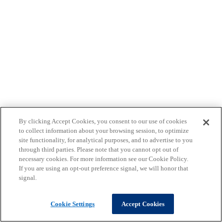
By clicking Accept Cookies, you consent to our use of cookies
to collect information about your browsing session, to optimize
site functionality, for analytical purposes, and to advertise to you
through third parties. Please note that you cannot opt out of
necessary cookies. For more information see our Cookie Policy.
If you are using an opt-out preference signal, we will honor that
signal.
Cookie Settings
Accept Cookies