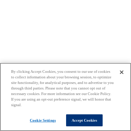
By clicking Accept Cookies, you consent to our use of cookies
to collect information about your browsing session, to optimize
site functionality, for analytical purposes, and to advertise to you
through third parties. Please note that you cannot opt out of
necessary cookies. For more information see our Cookie Policy.
If you are using an opt-out preference signal, we will honor that
signal.
Cookie Settings
Accept Cookies