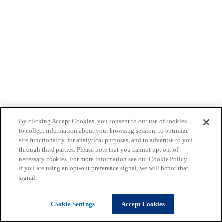
By clicking Accept Cookies, you consent to our use of cookies
to collect information about your browsing session, to optimize
site functionality, for analytical purposes, and to advertise to you
through third parties. Please note that you cannot opt out of
necessary cookies. For more information see our Cookie Policy.
If you are using an opt-out preference signal, we will honor that
signal.
Cookie Settings
Accept Cookies