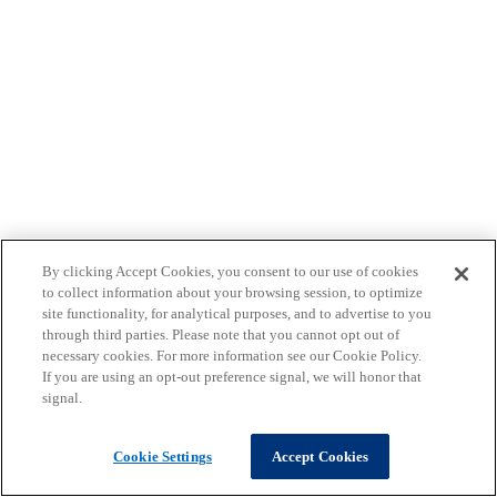
By clicking Accept Cookies, you consent to our use of cookies
to collect information about your browsing session, to optimize
site functionality, for analytical purposes, and to advertise to you
through third parties. Please note that you cannot opt out of
necessary cookies. For more information see our Cookie Policy.
If you are using an opt-out preference signal, we will honor that
signal.
Cookie Settings
Accept Cookies