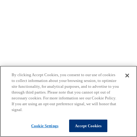
By clicking Accept Cookies, you consent to our use of cookies
to collect information about your browsing session, to optimize
site functionality, for analytical purposes, and to advertise to you
through third parties. Please note that you cannot opt out of
necessary cookies. For more information see our Cookie Policy.
If you are using an opt-out preference signal, we will honor that
signal.
Cookie Settings
Accept Cookies