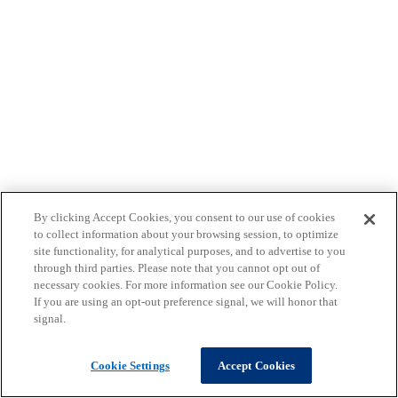
By clicking Accept Cookies, you consent to our use of cookies
to collect information about your browsing session, to optimize
site functionality, for analytical purposes, and to advertise to you
through third parties. Please note that you cannot opt out of
necessary cookies. For more information see our Cookie Policy.
If you are using an opt-out preference signal, we will honor that
signal.
Cookie Settings
Accept Cookies