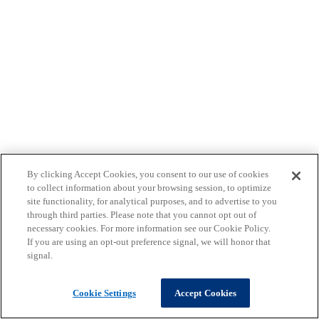
By clicking Accept Cookies, you consent to our use of cookies
to collect information about your browsing session, to optimize
site functionality, for analytical purposes, and to advertise to you
through third parties. Please note that you cannot opt out of
necessary cookies. For more information see our Cookie Policy.
If you are using an opt-out preference signal, we will honor that
signal.
Cookie Settings
Accept Cookies