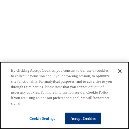
By clicking Accept Cookies, you consent to our use of cookies
to collect information about your browsing session, to optimize
site functionality, for analytical purposes, and to advertise to you
through third parties. Please note that you cannot opt out of
necessary cookies. For more information see our Cookie Policy.
If you are using an opt-out preference signal, we will honor that
signal.
Cookie Settings
Accept Cookies