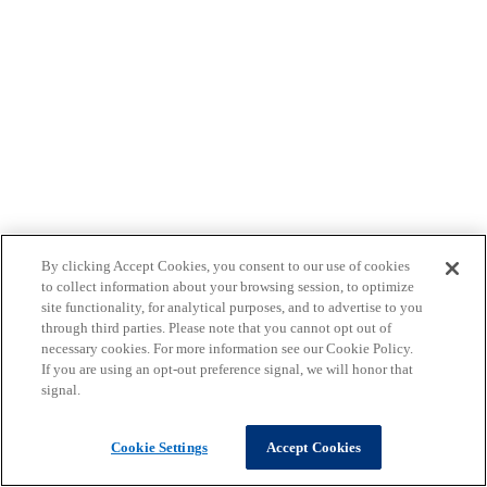
By clicking Accept Cookies, you consent to our use of cookies
to collect information about your browsing session, to optimize
site functionality, for analytical purposes, and to advertise to you
through third parties. Please note that you cannot opt out of
necessary cookies. For more information see our Cookie Policy.
If you are using an opt-out preference signal, we will honor that
signal.
Cookie Settings
Accept Cookies