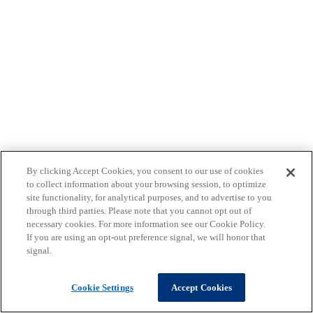
By clicking Accept Cookies, you consent to our use of cookies
to collect information about your browsing session, to optimize
site functionality, for analytical purposes, and to advertise to you
through third parties. Please note that you cannot opt out of
necessary cookies. For more information see our Cookie Policy.
If you are using an opt-out preference signal, we will honor that
signal.
Cookie Settings
Accept Cookies