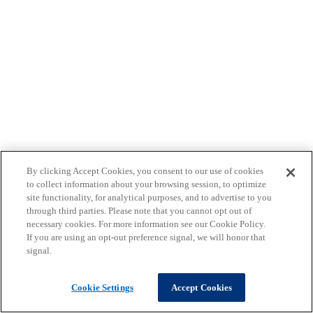
By clicking Accept Cookies, you consent to our use of cookies
to collect information about your browsing session, to optimize
site functionality, for analytical purposes, and to advertise to you
through third parties. Please note that you cannot opt out of
necessary cookies. For more information see our Cookie Policy.
If you are using an opt-out preference signal, we will honor that
signal.
Cookie Settings
Accept Cookies