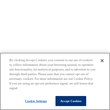
By clicking Accept Cookies, you consent to our use of cookies
to collect information about your browsing session, to optimize
site functionality, for analytical purposes, and to advertise to you
through third parties. Please note that you cannot opt out of
necessary cookies. For more information see our Cookie Policy.
If you are using an opt-out preference signal, we will honor that
signal.
Cookie Settings
Accept Cookies