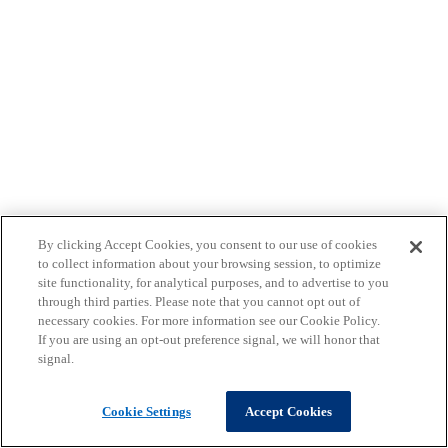
By clicking Accept Cookies, you consent to our use of cookies
to collect information about your browsing session, to optimize
site functionality, for analytical purposes, and to advertise to you
through third parties. Please note that you cannot opt out of
necessary cookies. For more information see our Cookie Policy.
If you are using an opt-out preference signal, we will honor that
signal.
Cookie Settings
Accept Cookies