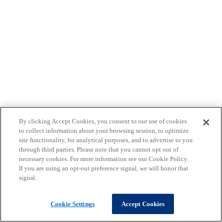
By clicking Accept Cookies, you consent to our use of cookies
to collect information about your browsing session, to optimize
site functionality, for analytical purposes, and to advertise to you
through third parties. Please note that you cannot opt out of
necessary cookies. For more information see our Cookie Policy.
If you are using an opt-out preference signal, we will honor that
signal.
Cookie Settings
Accept Cookies