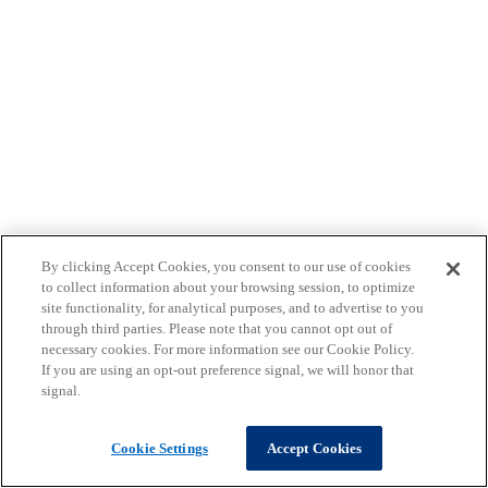
By clicking Accept Cookies, you consent to our use of cookies
to collect information about your browsing session, to optimize
site functionality, for analytical purposes, and to advertise to you
through third parties. Please note that you cannot opt out of
necessary cookies. For more information see our Cookie Policy.
If you are using an opt-out preference signal, we will honor that
signal.
Cookie Settings
Accept Cookies