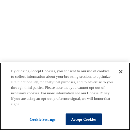
By clicking Accept Cookies, you consent to our use of cookies
to collect information about your browsing session, to optimize
site functionality, for analytical purposes, and to advertise to you
through third parties. Please note that you cannot opt out of
necessary cookies. For more information see our Cookie Policy.
If you are using an opt-out preference signal, we will honor that
signal.
Cookie Settings
Accept Cookies